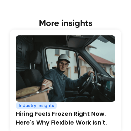
More insights
Industry Insights
Hiring Feels Frozen Right Now.
Here's Why Flexible Work Isn't.