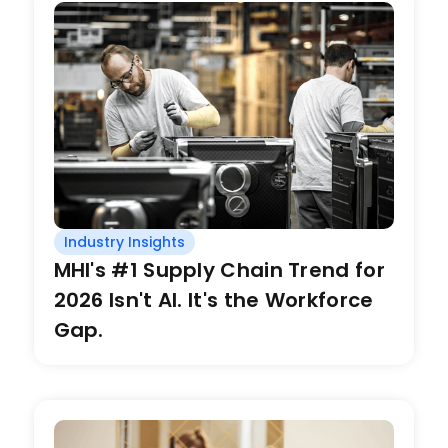
Industry Insights
MHI's #1 Supply Chain Trend for
2026 Isn't AI. It's the Workforce
Gap.