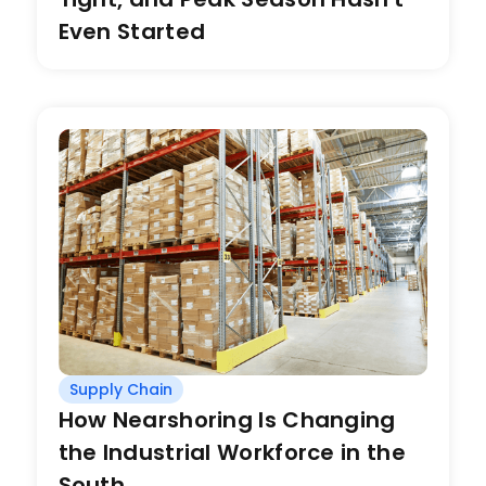
Even Started
Supply Chain
How Nearshoring Is Changing
the Industrial Workforce in the
South