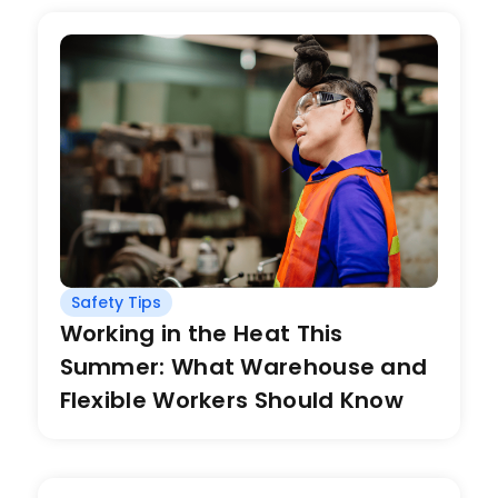
Safety Tips
Working in the Heat This
Summer: What Warehouse and
Flexible Workers Should Know