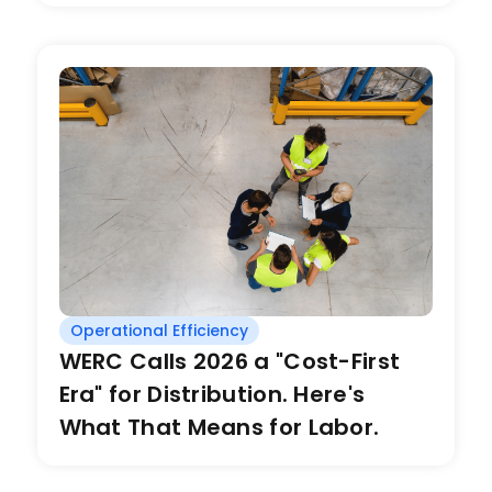
Operational Efficiency
WERC Calls 2026 a "Cost-First
Era" for Distribution. Here's
What That Means for Labor.