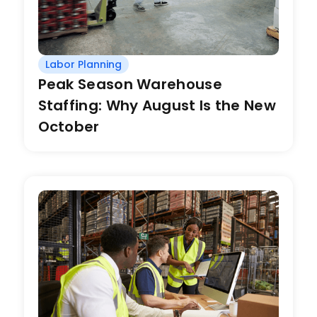
Labor Planning
Peak Season Warehouse
Staffing: Why August Is the New
October