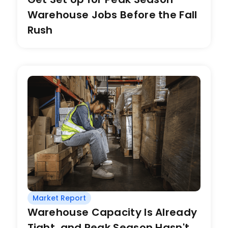
Warehouse Jobs Before the Fall
Rush
Market Report
Warehouse Capacity Is Already
Tight, and Peak Season Hasn't