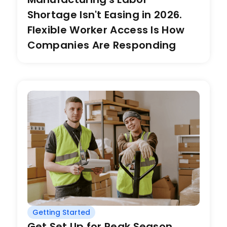
Shortage Isn't Easing in 2026.
Flexible Worker Access Is How
Companies Are Responding
Getting Started
Get Set Up for Peak Season