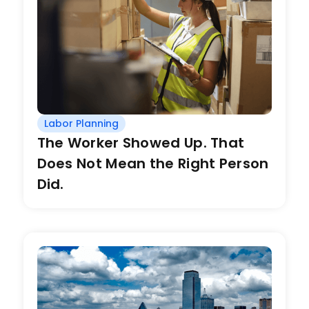
Labor Planning
The Worker Showed Up. That
Does Not Mean the Right Person
Did.