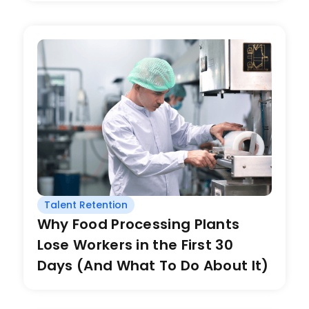
Talent Retention
Why Food Processing Plants
Lose Workers in the First 30
Days (And What To Do About It)