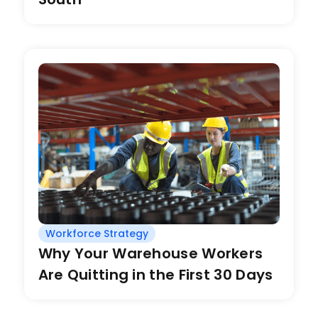
Workforce Strategy
Why Your Warehouse Workers
Are Quitting in the First 30 Days