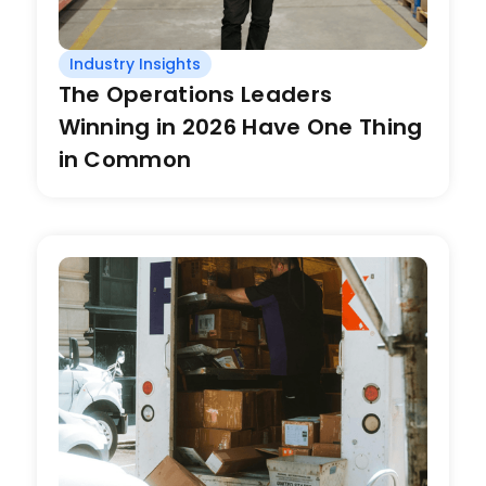
Industry Insights
The Operations Leaders
Winning in 2026 Have One Thing
in Common