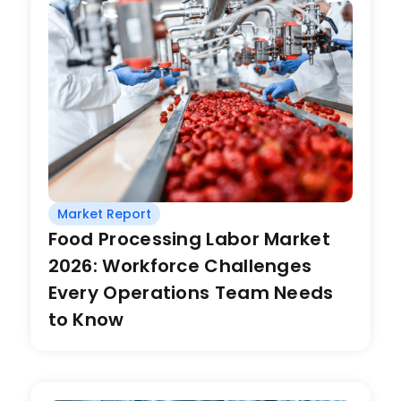
Market Report
Food Processing Labor Market
2026: Workforce Challenges
Every Operations Team Needs
to Know