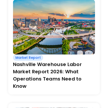
Market Report
Nashville Warehouse Labor
Market Report 2026: What
Operations Teams Need to
Know