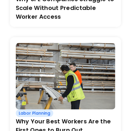
Scale Without Predictable
Worker Access
Labor Planning
Why Your Best Workers Are the
First Ones to Burn Out