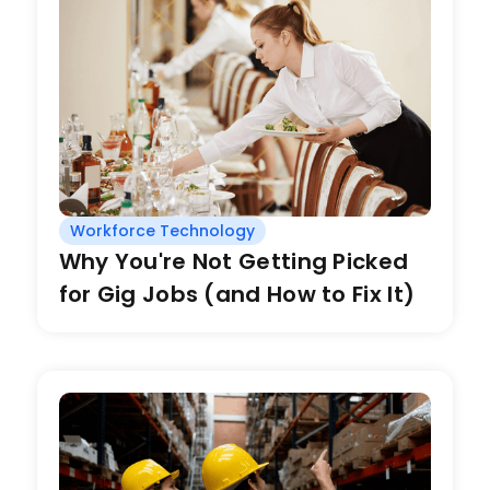
Workforce Technology
Why You're Not Getting Picked
for Gig Jobs (and How to Fix It)