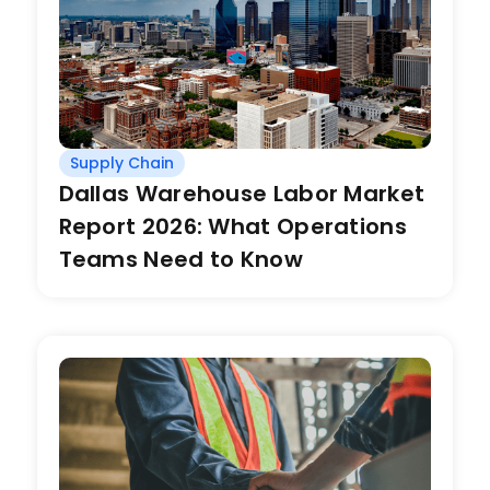
Supply Chain
Dallas Warehouse Labor Market
Report 2026: What Operations
Teams Need to Know