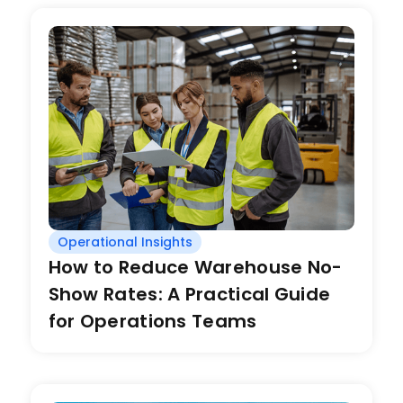
Operational Insights
How to Reduce Warehouse No-
Show Rates: A Practical Guide
for Operations Teams