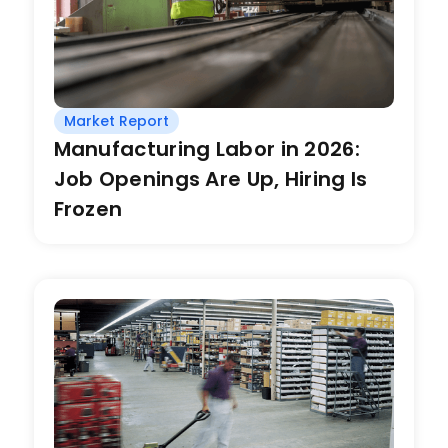
Market Report
Manufacturing Labor in 2026:
Job Openings Are Up, Hiring Is
Frozen