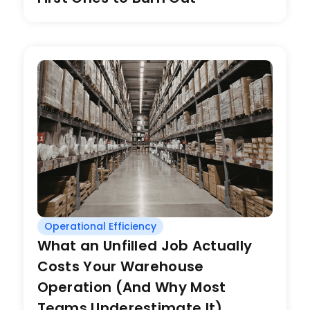
Operational Efficiency
What an Unfilled Job Actually
Costs Your Warehouse
Operation (And Why Most
Teams Underestimate It)