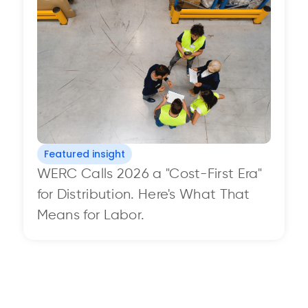
Featured insight
WERC Calls 2026 a "Cost-First Era"
for Distribution. Here's What That
Means for Labor.