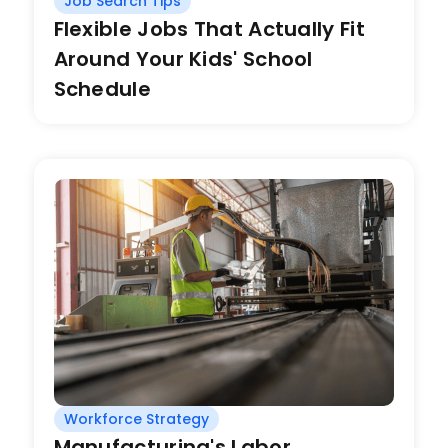
Job Search Tips
Flexible Jobs That Actually Fit
Around Your Kids' School
Schedule
Workforce Strategy
Manufacturing's Labor