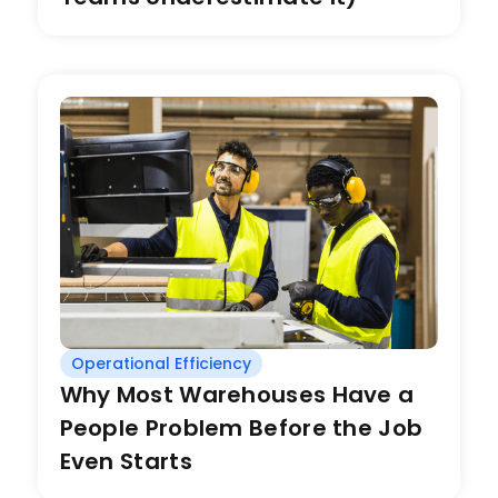
Operational Efficiency
Why Most Warehouses Have a
People Problem Before the Job
Even Starts