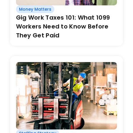
Money Matters
Gig Work Taxes 101: What 1099
Workers Need to Know Before
They Get Paid