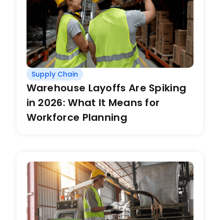
Supply Chain
Warehouse Layoffs Are Spiking
in 2026: What It Means for
Workforce Planning