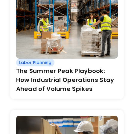
Labor Planning
The Summer Peak Playbook:
How Industrial Operations Stay
Ahead of Volume Spikes