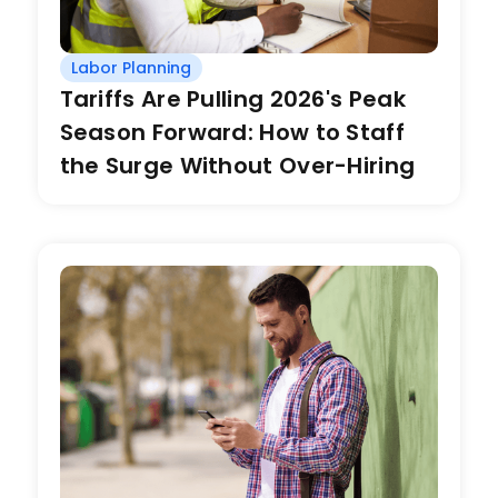
Labor Planning
Tariffs Are Pulling 2026's Peak
Season Forward: How to Staff
the Surge Without Over-Hiring