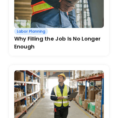
Labor Planning
Why Filling the Job Is No Longer
Enough