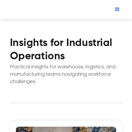
Insights for Industrial
Operations
Practical insights for warehouse, logistics, and
manufacturing teams navigating workforce
challenges.