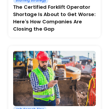
Staffing Strategy
The Certified Forklift Operator
Shortage Is About to Get Worse:
Here's How Companies Are
Closing the Gap