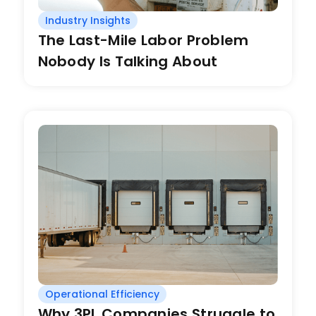
Industry Insights
The Last-Mile Labor Problem
Nobody Is Talking About
Operational Efficiency
Why 3PL Companies Struggle to