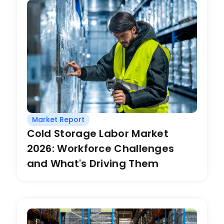
Market Report
Cold Storage Labor Market
2026: Workforce Challenges
and What's Driving Them