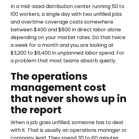
In a mid-sized distribution center running 50 to
100 workers, a single day with two unfilled jobs
and overtime coverage costs somewhere
between $400 and $800 in direct labor alone
depending on your market rates. Do that twice
a week for a month and you are looking at
$3,200 to $6,400 in unplanned labor spend. For
a problem that most teams absorb quietly.
The operations
management cost
that never shows up in
the report
When a job goes unfilled, someone has to deal
with it. That is usually an operations manager or
company lead. They spend 30 to 60 minutes