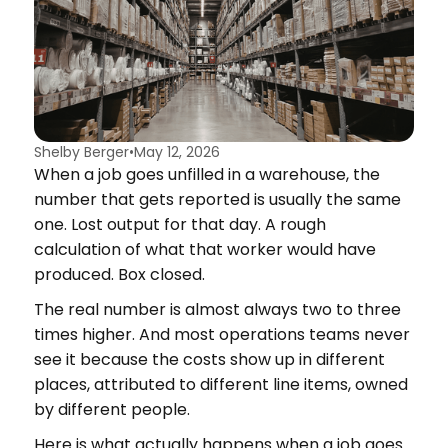
Shelby Berger
•
May 12, 2026
When a job goes unfilled in a warehouse, the
number that gets reported is usually the same
one. Lost output for that day. A rough
calculation of what that worker would have
produced. Box closed.
The real number is almost always two to three
times higher. And most operations teams never
see it because the costs show up in different
places, attributed to different line items, owned
by different people.
Here is what actually happens when a job goes