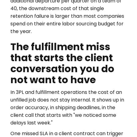
additional departure per quarter on a team of
40, the downstream cost of that single
retention failure is larger than most companies
spend on their entire labor sourcing budget for
the year.
The fulfillment miss
that starts the client
conversation you do
not want to have
In 3PL and fulfillment operations the cost of an
unfilled job does not stay internal. It shows up in
order accuracy, in shipping deadlines, in the
client call that starts with "we noticed some
delays last week."
One missed SLA in a client contract can trigger