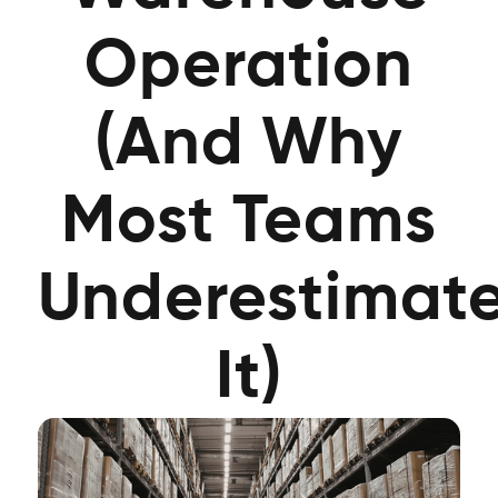
Operation
(And Why
Most Teams
Underestimat
It)