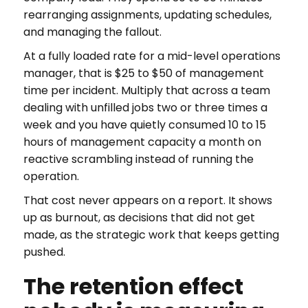
rearranging assignments, updating schedules,
and managing the fallout.
At a fully loaded rate for a mid-level operations
manager, that is $25 to $50 of management
time per incident. Multiply that across a team
dealing with unfilled jobs two or three times a
week and you have quietly consumed 10 to 15
hours of management capacity a month on
reactive scrambling instead of running the
operation.
That cost never appears on a report. It shows
up as burnout, as decisions that did not get
made, as the strategic work that keeps getting
pushed.
The retention effect