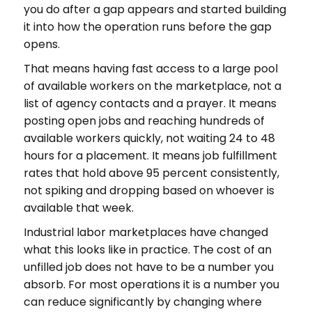
you do after a gap appears and started building
it into how the operation runs before the gap
opens.
That means having fast access to a large pool
of available workers on the marketplace, not a
list of agency contacts and a prayer. It means
posting open jobs and reaching hundreds of
available workers quickly, not waiting 24 to 48
hours for a placement. It means job fulfillment
rates that hold above 95 percent consistently,
not spiking and dropping based on whoever is
available that week.
Industrial labor marketplaces have changed
what this looks like in practice. The cost of an
unfilled job does not have to be a number you
absorb. For most operations it is a number you
can reduce significantly by changing where