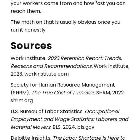
your workers come from and how fast you can
reach them.
The math on that is usually obvious once you
run it honestly.
Sources
Work Institute.
2023 Retention Report: Trends,
Reasons and Recommendations.
Work Institute,
2023. workinstitute.com
Society for Human Resource Management
(SHRM).
The True Cost of Turnover.
SHRM, 2022.
shrm.org
U.S. Bureau of Labor Statistics.
Occupational
Employment and Wage Statistics: Laborers and
Material Movers.
BLS, 2024. bls.gov
Deloitte Insights.
The Labor Shortage Is Here to