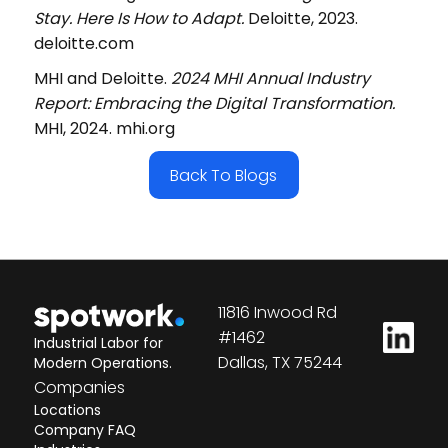
Stay. Here Is How to Adapt.
Deloitte, 2023.
deloitte.com
MHI and Deloitte.
2024 MHI Annual Industry
Report: Embracing the Digital Transformation.
MHI, 2024. mhi.org
Back To Blogs
11816 Inwood Rd
#1462
Industrial Labor for
Dallas, TX 75244
Modern Operations.
Companies
Locations
Company FAQ