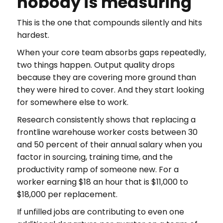
nobody is measuring
This is the one that compounds silently and hits
hardest.
When your core team absorbs gaps repeatedly,
two things happen. Output quality drops
because they are covering more ground than
they were hired to cover. And they start looking
for somewhere else to work.
Research consistently shows that replacing a
frontline warehouse worker costs between 30
and 50 percent of their annual salary when you
factor in sourcing, training time, and the
productivity ramp of someone new. For a
worker earning $18 an hour that is $11,000 to
$18,000 per replacement.
If unfilled jobs are contributing to even one