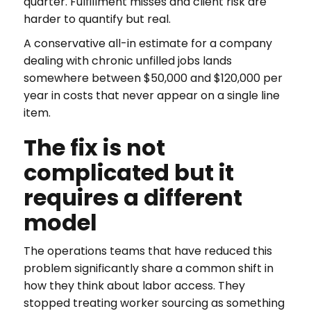
quarter. Fulfillment misses and client risk are
harder to quantify but real.
A conservative all-in estimate for a company
dealing with chronic unfilled jobs lands
somewhere between $50,000 and $120,000 per
year in costs that never appear on a single line
item.
The fix is not
complicated but it
requires a different
model
The operations teams that have reduced this
problem significantly share a common shift in
how they think about labor access. They
stopped treating worker sourcing as something