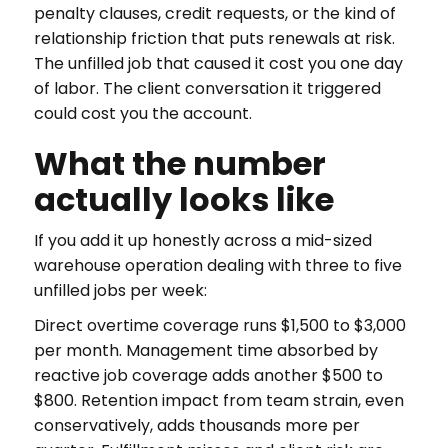
penalty clauses, credit requests, or the kind of
relationship friction that puts renewals at risk.
The unfilled job that caused it cost you one day
of labor. The client conversation it triggered
could cost you the account.
What the number
actually looks like
If you add it up honestly across a mid-sized
warehouse operation dealing with three to five
unfilled jobs per week:
Direct overtime coverage runs $1,500 to $3,000
per month. Management time absorbed by
reactive job coverage adds another $500 to
$800. Retention impact from team strain, even
conservatively, adds thousands more per