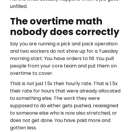
unfilled.
The overtime math
nobody does correctly
Say you are running a pick and pack operation
and two workers do not show up for a Tuesday
morning start. You have orders to fill. You pull
people from your core team and put them on
overtime to cover.
That is not just 1.5x their hourly rate. That is 1.5x
their rate for hours that were already allocated
to something else. The work they were
supposed to do either gets pushed, reassigned
to someone else who is now also stretched, or
does not get done. You have paid more and
gotten less.