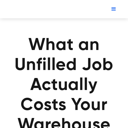
What an
Unfilled Job
Actually
Costs Your
Warehouse