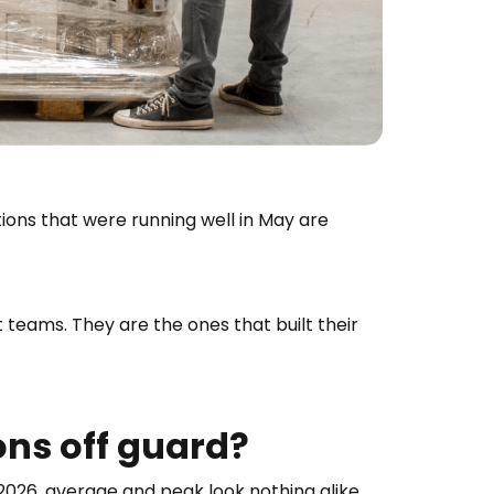
ons that were running well in May are
teams. They are the ones that built their
ns off guard?
026, average and peak look nothing alike.