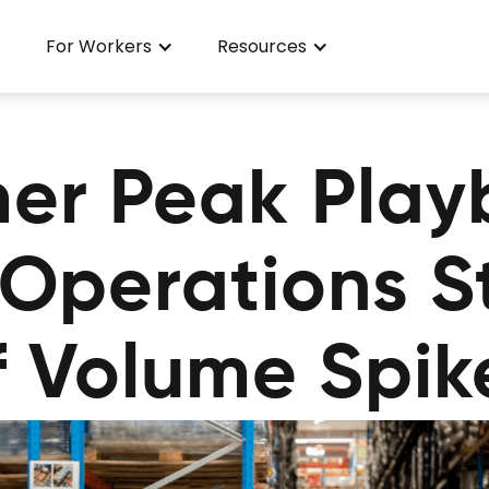
For Workers
Resources
er Peak Play
l Operations 
f Volume Spik