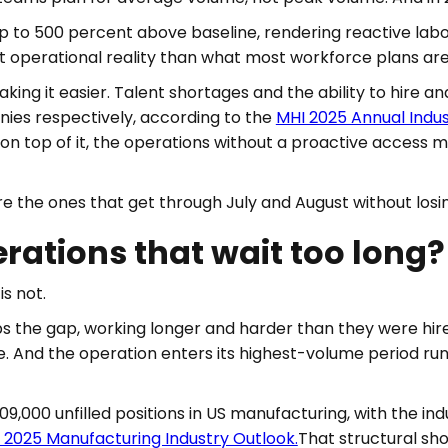
to 500 percent above baseline, rendering reactive labor 
nt operational reality than what most workforce plans are 
king it easier. Talent shortages and the ability to hire a
ies respectively, according to the
MHI 2025 Annual Indu
n top of it, the operations without a proactive access m
e the ones that get through July and August without losi
ations that wait too long?
is not.
s the gap, working longer and harder than they were hir
 And the operation enters its highest-volume period run
,000 unfilled positions in US manufacturing, with the indu
s 2025 Manufacturing Industry Outlook.
That structural sh