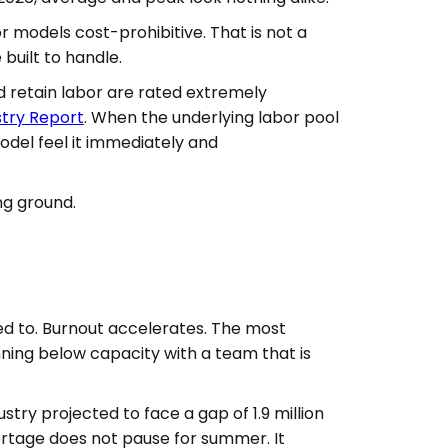
models cost-prohibitive. That is not a
built to handle.
nd retain labor are rated extremely
stry Report
. When the underlying labor pool
odel feel it immediately and
ng ground.
ed to. Burnout accelerates. The most
ning below capacity with a team that is
stry projected to face a gap of 1.9 million
ortage does not pause for summer. It