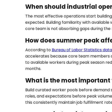
When should industrial ope
The most effective operations start buildin
expected. Building familiarity with availab
core team is not absorbing gaps during the
How does summer peak affe
According to
Bureau of Labor Statistics dat
accelerates because core team members abs
to available workers during peak season re
months.
What is the most important 
Build curated worker pools before demand spik
roles, and expectations before peak volume
this consistently maintain job fulfillment rat