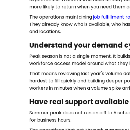
more likely to return when you need them a
The operations maintaining
job fulfillment 
They already know who is available, who has
and locations.
Understand your demand cyc
Peak season is not a single moment. It buil
workforce access model around what they 
That means reviewing last year's volume da
hardest to fill quickly and building deeper p
workers in minutes when a volume spike arr
Have real support available 
Summer peak does not run on a 9 to 5 sched
for business hours.