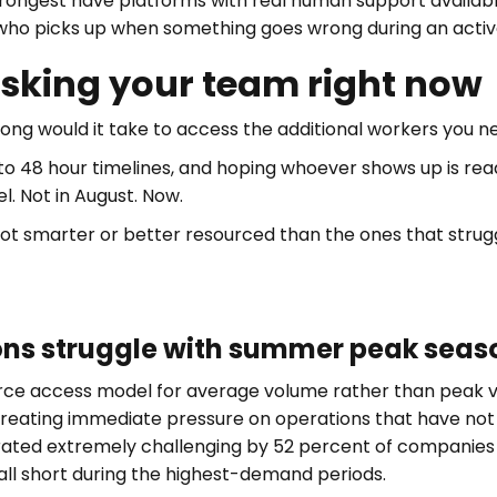
ongest have platforms with real human support availabl
 who picks up when something goes wrong during an active
asking your team right now
ong would it take to access the additional workers you n
 to 48 hour timelines, and hoping whoever shows up is r
l. Not in August. Now.
 smarter or better resourced than the ones that struggle 
ns struggle with summer peak seaso
force access model for average volume rather than peak
reating immediate pressure on operations that have not b
rated extremely challenging by 52 percent of companies
all short during the highest-demand periods.