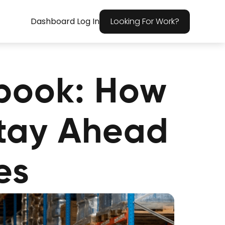
Dashboard Log In
Looking For Work?
book: How
Stay Ahead
es