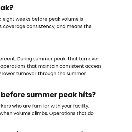
eak?
to eight weeks before peak volume is
ves coverage consistency, and means the
percent. During summer peak, that turnover
operations that maintain consistent access
ly lower turnover through the summer
o before summer peak hits?
ers who are familiar with your facility,
 when volume climbs. Operations that do