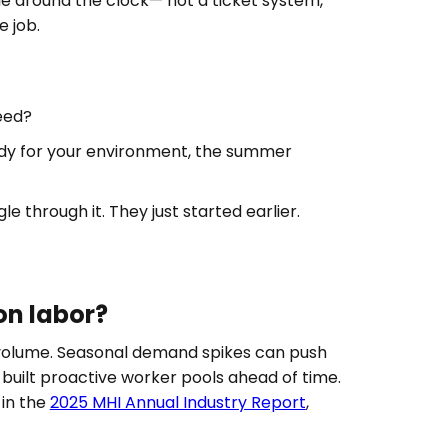
e around the clock— not a ticket system,
 job.
eed?
eady for your environment, the summer
through it. They just started earlier.
n labor?
 volume. Seasonal demand spikes can push
uilt proactive worker pools ahead of time.
 in the
2025 MHI Annual Industry Report
,