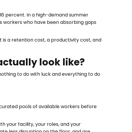
t 36 percent. In a high-demand summer
, as workers who have been absorbing gaps
 is a retention cost, a productivity cost, and
tually look like?
othing to do with luck and everything to do
 curated pools of available workers before
 your facility, your roles, and your
e less disruption on the floor, and are