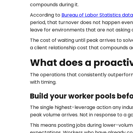
compounds during it.
According to
Bureau of Labor Statistics data
period, that turnover does not happen evenl
leave for environments that are not asking
The cost of waiting until peak arrives to solv
a client relationship cost that compounds a
What does a proacti
The operations that consistently outperform
with timing.
Build your worker pools be
The single highest-leverage action any indu
peak volume arrives. Not in response to a g
This means posting jobs during lower-volume p
expectations. Workers who have already comp