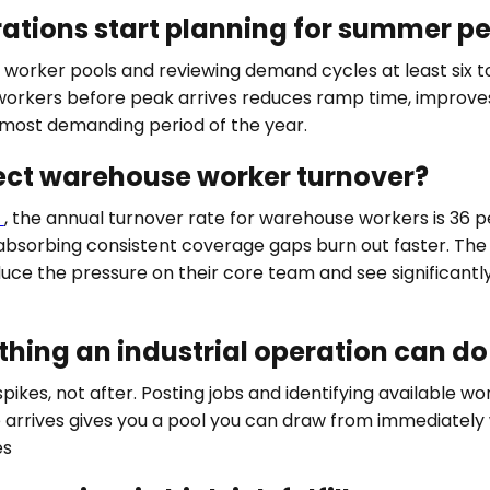
rations start planning for summer p
g worker pools and reviewing demand cycles at least six 
le workers before peak arrives reduces ramp time, impro
 most demanding period of the year.
ct warehouse worker turnover?
a
, the annual turnover rate for warehouse workers is 36 
orbing consistent coverage gaps burn out faster. The 
duce the pressure on their core team and see significant
thing an industrial operation can d
es, not after. Posting jobs and identifying available work
 arrives gives you a pool you can draw from immediately
es