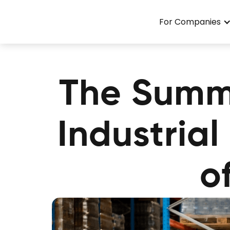
For Companies
The Summ
Industria
o