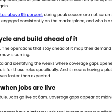
gain.
rates above 95 percent
during peak season are not scramb
 engaged consistently on the marketplace, and who is a s
le and build ahead of it
ds. The operations that stay ahead of it map their demand
know is coming.
ta and identifying the weeks where coverage gaps opene
ools for those roles specifically. And it means having a p
ives faster than expected.
when jobs are live
ule. Jobs go live at 6am. Coverage gaps appear at midnig