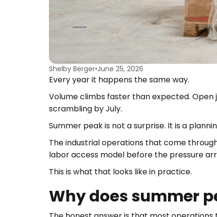
Shelby Berger
•
June 25, 2026
Every year it happens the same way.
Volume climbs faster than expected. Open j
scrambling by July.
Summer peak is not a surprise. It is a plann
The industrial operations that come through
labor access model before the pressure arri
This is what that looks like in practice.
Why does summer pea
The honest answer is that most operations 