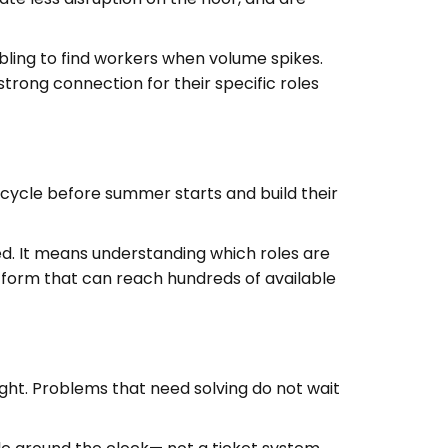
ling to find workers when volume spikes.
trong connection for their specific roles
 cycle before summer starts and build their
d. It means understanding which roles are
latform that can reach hundreds of available
ht. Problems that need solving do not wait