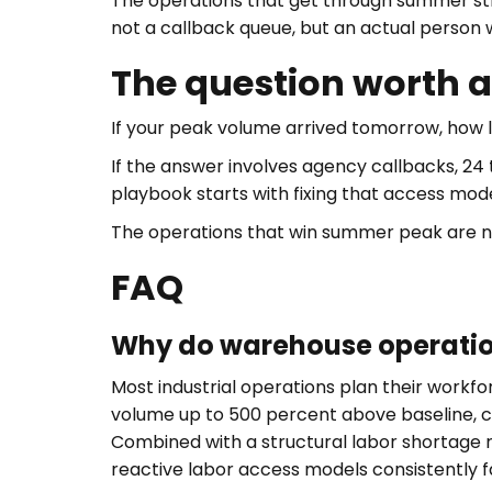
The operations that get through summer str
not a callback queue, but an actual person
The question worth 
If your peak volume arrived tomorrow, how l
If the answer involves agency callbacks, 24
playbook starts with fixing that access mode
The operations that win summer peak are not
FAQ
Why do warehouse operatio
Most industrial operations plan their work
volume up to 500 percent above baseline, c
Combined with a structural labor shortage 
reactive labor access models consistently f