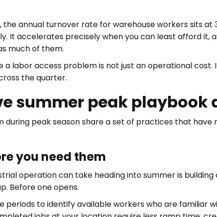
, the annual turnover rate for warehouse workers sits a
y. It accelerates precisely when you can least afford it
 as much of them.
e a labor access problem is not just an operational cost. It
cross the quarter.
ve summer peak playbook ac
 during peak season share a set of practices that have n
fore you need them
strial operation can take heading into summer is building
ap. Before one opens.
eriods to identify available workers who are familiar with
leted jobs at your location require less ramp time, creat