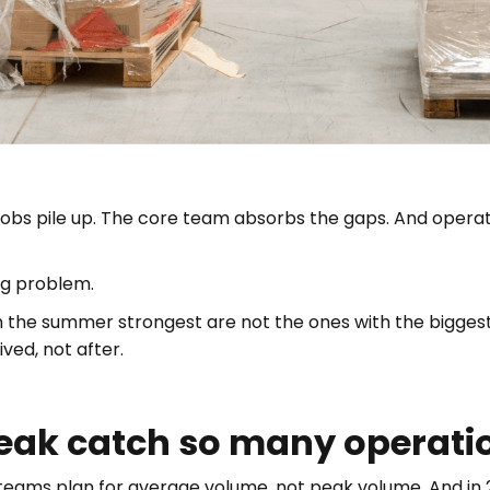
obs pile up. The core team absorbs the gaps. And operati
ing problem.
 the summer strongest are not the ones with the biggest 
ved, not after.
k catch so many operatio
teams plan for average volume, not peak volume. And in 2