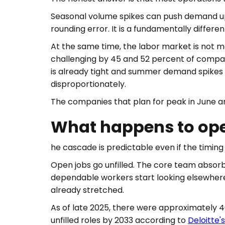
Seasonal volume spikes can push demand up 
rounding error. It is a fundamentally differe
At the same time, the labor market is not ma
challenging by 45 and 52 percent of compan
is already tight and summer demand spikes o
disproportionately.
The companies that plan for peak in June ar
What happens to oper
he cascade is predictable even if the timing 
Open jobs go unfilled. The core team absorb
dependable workers start looking elsewhere.
already stretched.
As of late 2025, there were approximately 409
unfilled roles by 2033 according to
Deloitte'