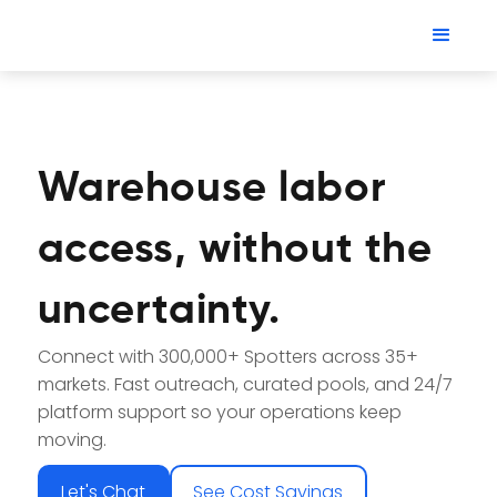
Warehouse labor
access, without the
uncertainty.
Connect with 300,000+ Spotters across 35+
markets. Fast outreach, curated pools, and 24/7
platform support so your operations keep
moving.
Let's Chat
See Cost Savings