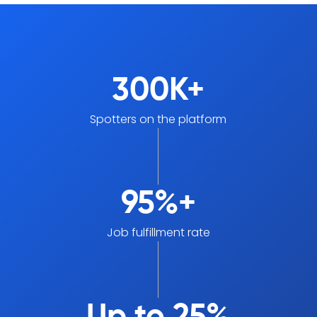
300K+
Spotters on the platform
95%+
Job fulfillment rate