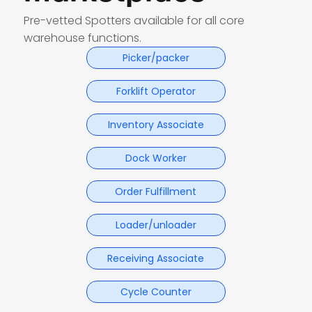
Pre-vetted Spotters available for all core
warehouse functions.
Picker/packer
Forklift Operator
Inventory Associate
Dock Worker
Order Fulfillment
Loader/unloader
Receiving Associate
Cycle Counter