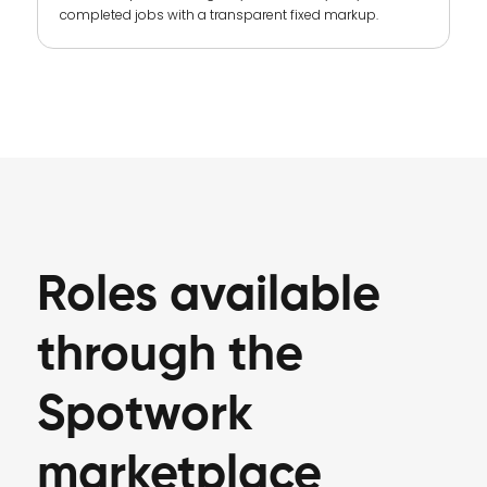
completed jobs with a transparent fixed markup.
Roles available
through the
Spotwork
marketplace