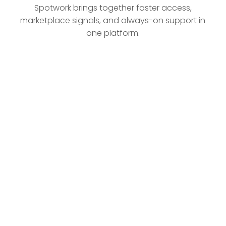
Spotwork brings together faster access,
marketplace signals, and always-on support in
one platform.