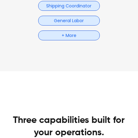
Shipping Coordinator
General Labor
+ More
Three capabilities built for
your operations.