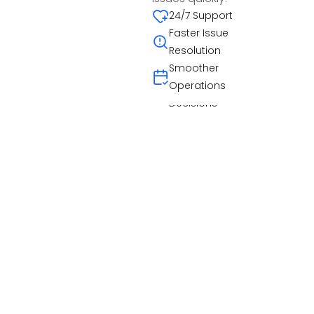
Curated worker
quickly.
24/7 Support
pools
Cancellation
Faster Issue
Scales with
Patterns
Resolution
Demand
Past Participation
Smoother
Informed
Operations
Decisions