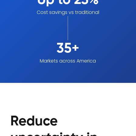
Up to 25%
Cost savings vs traditional
35+
Markets across America
Reduce