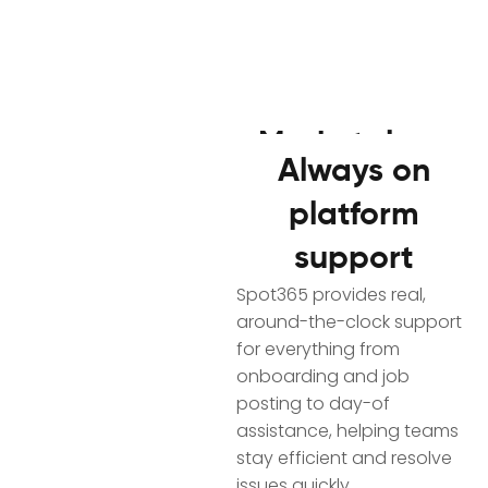
Marketplace
Always on
activity
Access workers
platform
snapshot
fast
support
Get a simple, transparent
SpotSource helps you
look at a Spotter’s past
Spot365 provides real,
quickly reach industrial
participation with Reliable
around-the-clock support
workers with high-volume
Spotter Metrics, including
for everything from
outreach and build
attendance patterns,
onboarding and job
curated pools matched to
engagement history, and
posting to day-of
your roles, locations, and
marketplace participation
assistance, helping teams
job needs.
indicators, so you can
stay efficient and resolve
Faster sourcing
make confident choices
issues quickly.