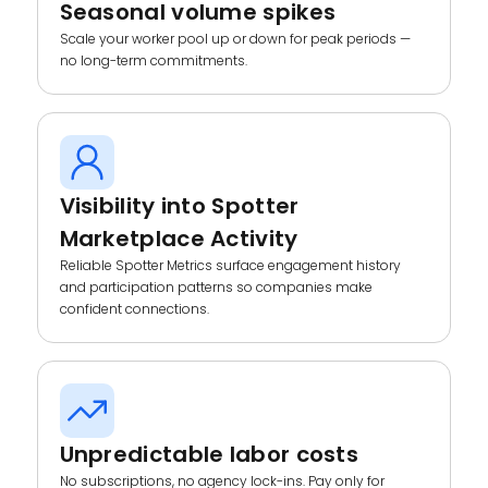
Seasonal volume spikes
Scale your worker pool up or down for peak periods —
no long-term commitments.
Visibility into Spotter
Marketplace Activity
Reliable Spotter Metrics surface engagement history
and participation patterns so companies make
confident connections.
Unpredictable labor costs
No subscriptions, no agency lock-ins. Pay only for