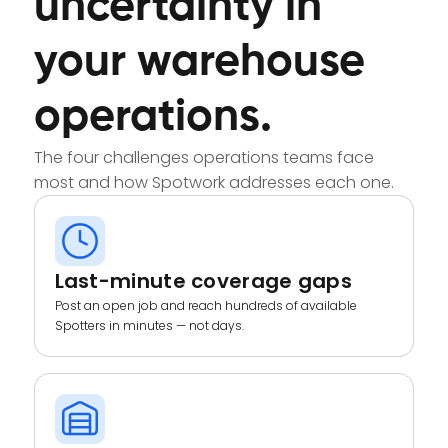
uncertainty in
your warehouse
operations.
The four challenges operations teams face
most and how Spotwork addresses each one.
Last-minute coverage gaps
Post an open job and reach hundreds of available
Spotters in minutes — not days.