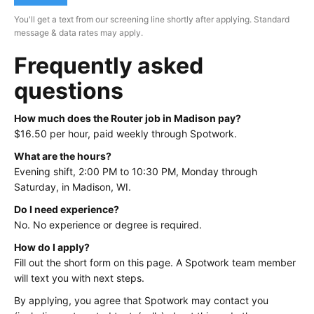
You'll get a text from our screening line shortly after applying. Standard
message & data rates may apply.
Frequently asked
questions
How much does the Router job in Madison pay?
$16.50 per hour, paid weekly through Spotwork.
What are the hours?
Evening shift, 2:00 PM to 10:30 PM, Monday through
Saturday, in Madison, WI.
Do I need experience?
No. No experience or degree is required.
How do I apply?
Fill out the short form on this page. A Spotwork team member
will text you with next steps.
By applying, you agree that Spotwork may contact you