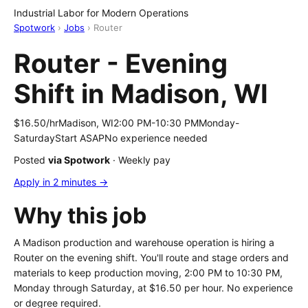
Industrial Labor for Modern Operations
Spotwork
›
Jobs
› Router
Router - Evening
Shift in Madison, WI
$16.50/hr
Madison, WI
2:00 PM-10:30 PM
Monday-
Saturday
Start ASAP
No experience needed
Posted
via Spotwork
· Weekly pay
Apply in 2 minutes →
Why this job
A Madison production and warehouse operation is hiring a
Router on the evening shift. You'll route and stage orders and
materials to keep production moving, 2:00 PM to 10:30 PM,
Monday through Saturday, at $16.50 per hour. No experience
or degree required.