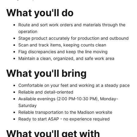
What you'll do
Route and sort work orders and materials through the
operation
Stage product accurately for production and outbound
Scan and track items, keeping counts clean
Flag discrepancies and keep the line moving
Maintain a clean, organized, and safe work area
What you'll bring
Comfortable on your feet and working at a steady pace
Reliable and detail-oriented
Available evenings (2:00 PM-10:30 PM), Monday-
Saturday
Reliable transportation to the Madison worksite
Ready to start ASAP - no experience required
What you'll get with