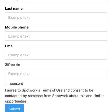
Last name
Mobile phone
Email
ZIP code
consent
I agree to Spotwork's Terms of Use and consent to be
contacted by someone from Spotwork about this and similar
opportunities.