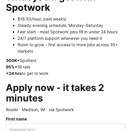
Spotwork
$16.50/hour, paid weekly
Steady evening schedule, Monday-Saturday
Fast start - most Spotwork jobs fill in under 24 hours
24/7 platform support whenever you need it
Room to grow - first access to more jobs across 35+
markets
300K+
Spotters
95%+
fill rate
<24 hrs
to get to work
Apply now - it takes 2
minutes
Router · Madison, WI · via Spotwork
First name